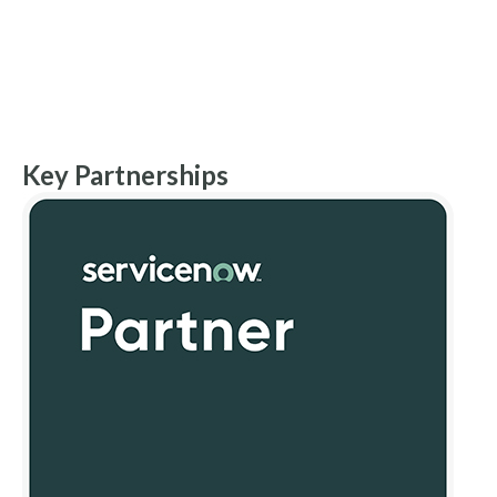
Key Partnerships