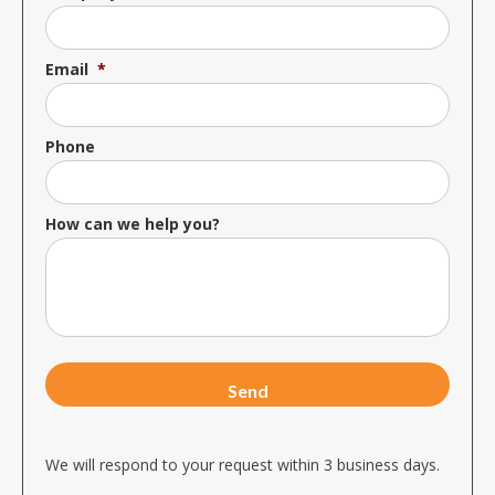
Email
*
Phone
How can we help you?
We will respond to your request within 3 business days.