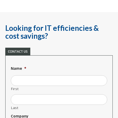
Looking for IT efficiencies &
cost savings?
CONTACT US
Name
*
First
Last
Company