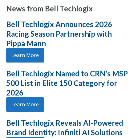
News from Bell Techlogix
Bell Techlogix Announces 2026
Racing Season Partnership with
Pippa Mann
Learn More
Bell Techlogix Named to CRN’s MSP
500 List in Elite 150 Category for
2026
Learn More
Bell Techlogix Reveals AI-Powered
Brand Identity: Infiniti AI Solutions