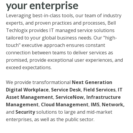
your enterprise
Leveraging best-in-class tools, our team of industry
experts, and proven practices and processes, Bell
Techlogix provides IT managed service solutions
tailored to your global business needs. Our "high-
touch" executive approach ensures constant
connection between teams to deliver services as
promised, provide exceptional user experiences, and
exceed expectations.
We provide transformational
Next Generation
Digital Workplace
,
Service Desk
,
Field Services
,
IT
Asset Management
,
ServiceNow,
Infrastructure
Management
,
Cloud Management
,
IMS
,
Network,
and
Security
solutions to large and mid-market
enterprises, as well as the public sector.