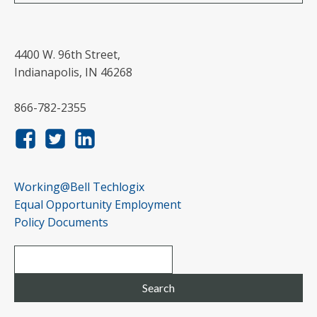
4400 W. 96th Street,
Indianapolis, IN 46268
866-782-2355
Working@Bell Techlogix
Equal Opportunity Employment
Policy Documents