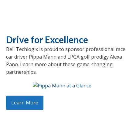
Drive for Excellence
Bell Techlogix is proud to sponsor professional race
car driver Pippa Mann and LPGA golf prodigy Alexa
Pano. Learn more about these game-changing
partnerships.
Learn More