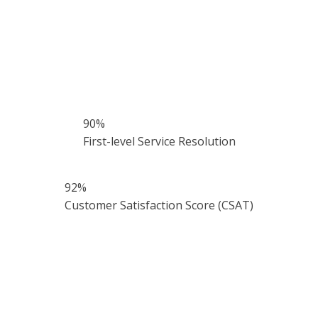
90
%
First-level Service Resolution
92
%
Customer Satisfaction Score (CSAT)