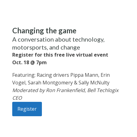
Changing the game
A conversation about technology,
motorsports, and change
Register for this free live virtual event
Oct. 18 @ 7pm
Featuring: Racing drivers Pippa Mann, Erin
Vogel, Sarah Montgomery & Sally McNulty
Moderated by Ron Frankenfield, Bell Techlogix
CEO
Register