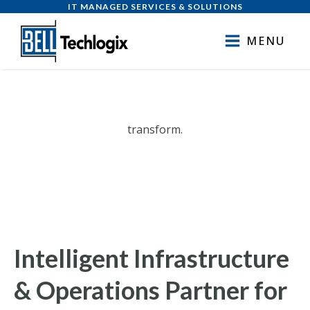
IT MANAGED SERVICES & SOLUTIONS
MENU
transform.
exceed.
deliver.
Intelligent Infrastructure
& Operations Partner for