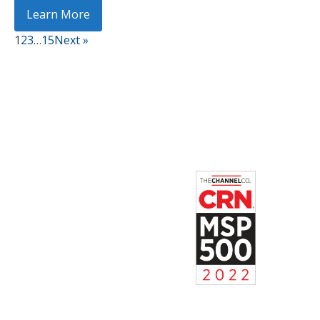
Learn More
1
2
3
…
15
Next »