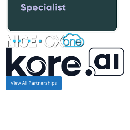
View All Partnerships